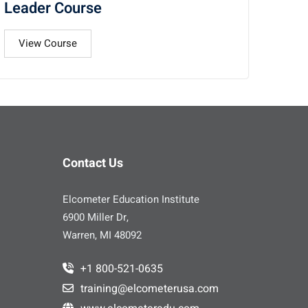
Leader Course
View Course
Contact Us
Elcometer Education Institute
6900 Miller Dr,
Warren, MI 48092
+1 800-521-0635
training@elcometerusa.com