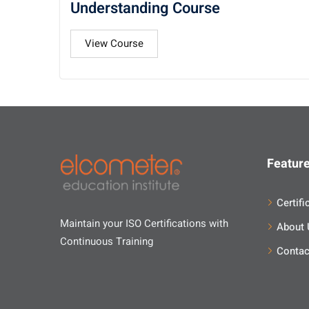
Understanding Course
View Course
Feature
Certifi
Maintain your ISO Certifications with
About 
Continuous Training
Contac