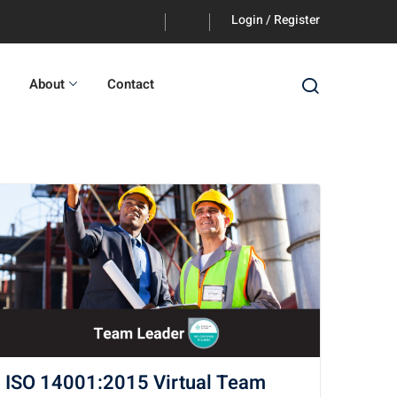
Login / Register
About
Contact
ISO 14001:2015 Virtual Team