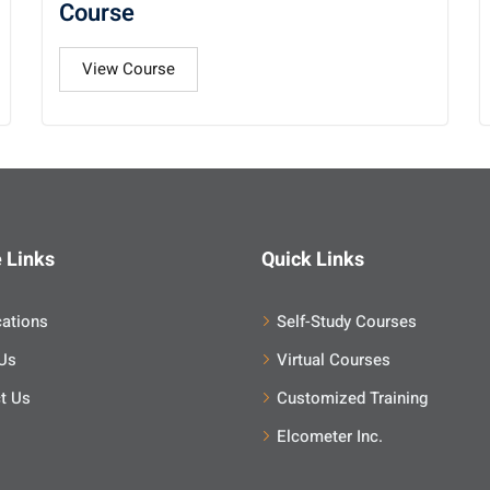
Course
View Course
 Links
Quick Links
cations
Self-Study Courses
Us
Virtual Courses
t Us
Customized Training
Elcometer Inc.