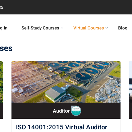
35
g In
Self-Study Courses
Virtual Courses
Blog
rses
ISO 14001:2015 Virtual Auditor