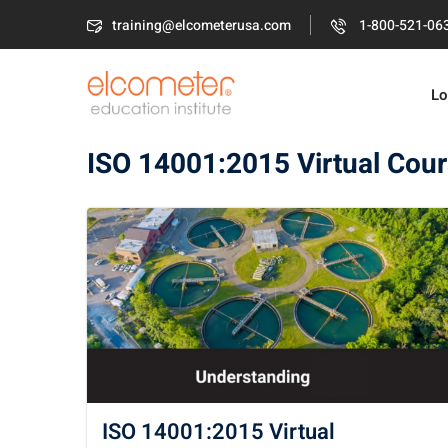
training@elcometerusa.com
1-800-521-06
Lo
ISO 14001:2015 Virtual Cou
ISO 14001:2015 Virtual