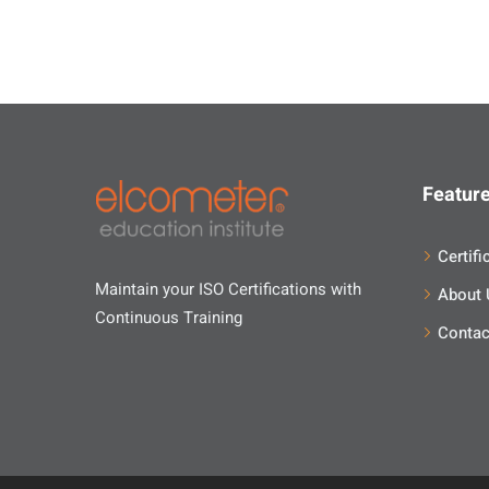
Feature
Certifi
Maintain your ISO Certifications with
About 
Continuous Training
Contac