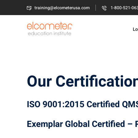
Skip
training@elcometerusa.com
1-800-521-06
to
content
Lo
Our Certificatio
ISO 9001:2015 Certified QM
Exemplar Global Certified –