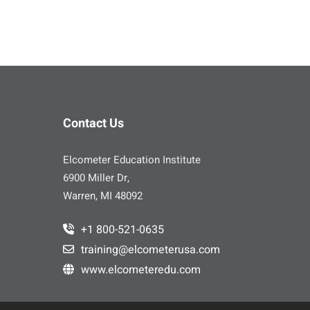
Contact Us
Elcometer Education Institute
6900 Miller Dr,
Warren, MI 48092
+1 800-521-0635
training@elcometerusa.com
www.elcometeredu.com