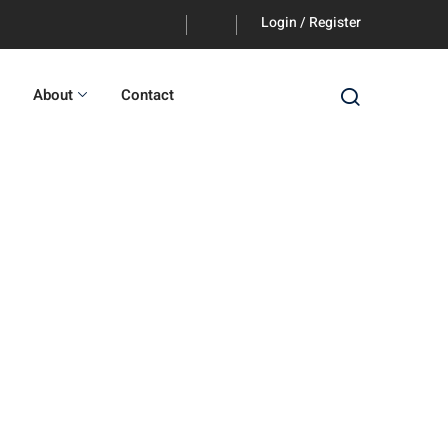
Login / Register
About
Contact