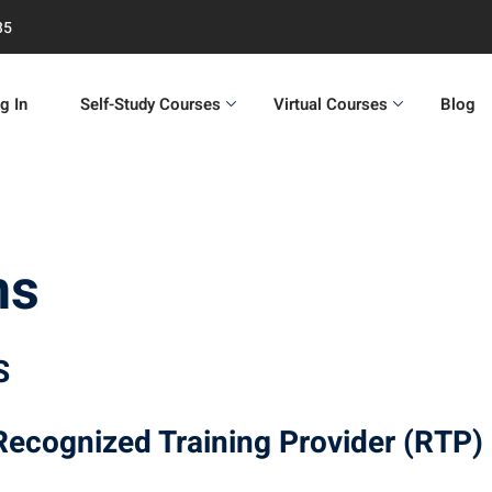
35
g In
Self-Study Courses
Virtual Courses
Blog
ns
S
 Recognized Training Provider (RTP)