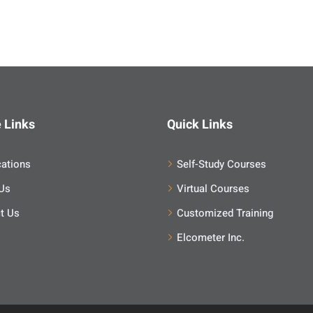
 Links
Quick Links
cations
Self-Study Courses
Us
Virtual Courses
t Us
Customized Training
Elcometer Inc.