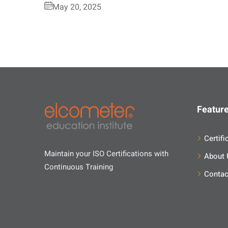
May 20, 2025
Feature
Certifi
Maintain your ISO Certifications with
About 
Continuous Training
Contac