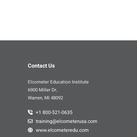
Contact Us
Elcometer Education Institute
6900 Miller Dr,
Warren, MI 48092
+1 800-521-0635
training@elcometerusa.com
www.elcometeredu.com