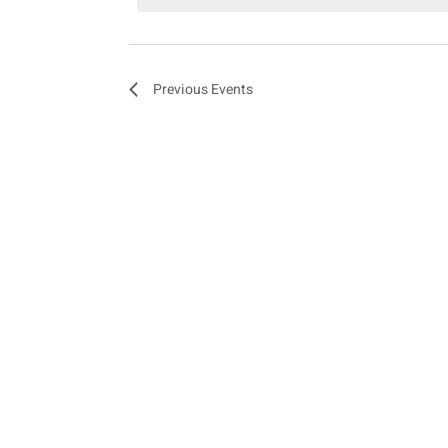
e
n
Previous
Events
t
s