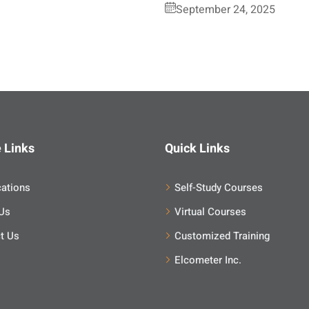
September 24, 2025
 Links
Quick Links
cations
Self-Study Courses
Us
Virtual Courses
t Us
Customized Training
Elcometer Inc.