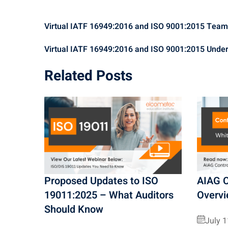
Virtual IATF 16949:2016 and ISO 9001:2015 Tea
Virtual IATF 16949:2016 and ISO 9001:2015 Unde
Related Posts
Proposed Updates to ISO
AIAG C
19011:2025 – What Auditors
Overv
Should Know
July 1