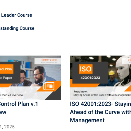
t
i
m Leader Course
o
rstanding Course
n
ontrol Plan v.1
ISO 42001:2023- Stayi
iew
Ahead of the Curve wit
Management
1, 2025