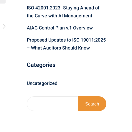
n
ISO 42001:2023- Staying Ahead of
w
the Curve with AI Management
t
V
AIAG Control Plan v.1 Overview
i
Proposed Updates to ISO 19011:2025
N
– What Auditors Should Know
e
w
Categories
s
Uncategorized
N
a
Search
v
i