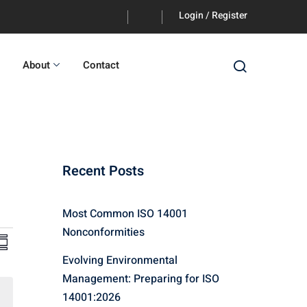
Login / Register
About
Contact
Recent Posts
Most Common ISO 14001
Nonconformities
V
E
ummary
Evolving Environmental
v
Management: Preparing for ISO
e
14001:2026