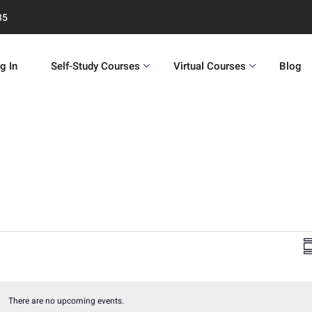
35
g In
Self-Study Courses
Virtual Courses
Blog
S
i
There are no upcoming events.
Notice