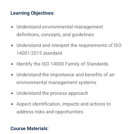
Learning Objectives:
Understand environmental management
definitions, concepts, and guidelines
Understand and interpret the requirements of ISO
14001:2015 standard
Identify the ISO 14000 Family of Standards
Understand the importance and benefits of an
environmental management systems
Understand the process approach
Aspect identification, impacts and actions to
address risks and opportunities
Course Materials: