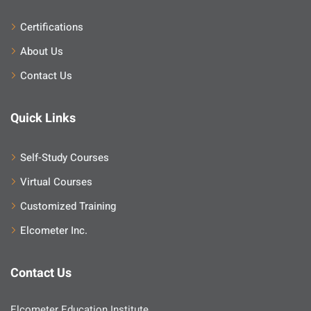
Certifications
About Us
Contact Us
Quick Links
Self-Study Courses
Virtual Courses
Customized Training
Elcometer Inc.
Contact Us
Elcometer Education Institute