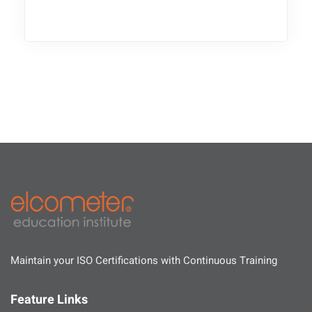
Maintain your ISO Certifications with Continuous Training
Feature Links