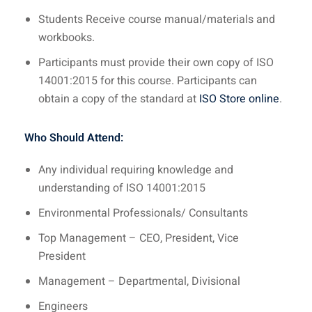
Students Receive course manual/materials and
workbooks.
Participants must provide their own copy of ISO
14001:2015 for this course. Participants can
obtain a copy of the standard at
ISO Store online
.
Who Should Attend:
Any individual requiring knowledge and
understanding of ISO 14001:2015
Environmental Professionals/ Consultants
Top Management – CEO, President, Vice
President
Management – Departmental, Divisional
Engineers