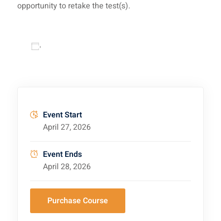
opportunity to retake the test(s).
Add to calendar
Event Start
April 27, 2026
Event Ends
April 28, 2026
Purchase Course