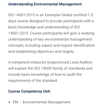
Understanding Environmental Management
ISO 14001:2015 is an Exemplar Global certified 1.5-
days course designed to provide participants with a
basic knowledge and understanding of ISO
14001:2015. Course participants will gain a working
understanding of key environmental management
concepts, including aspect and impact identification
and establishing objectives and targets.
A competent instructor (experienced Lead Auditor)
will explain the ISO 14000 family of standards and
include basic knowledge of how to audit the
requirements of the standard.
Course Competency Unit:
EM – Environmental Management