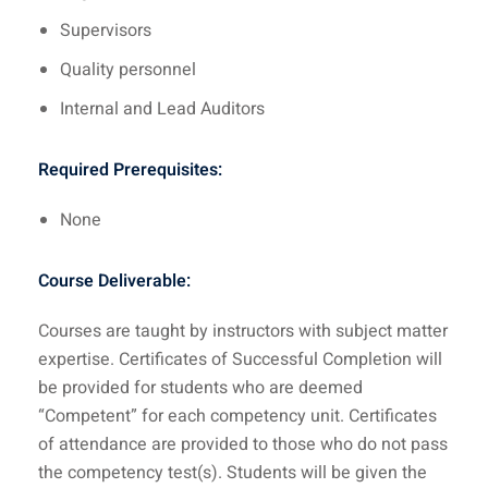
Supervisors
Quality personnel
Internal and Lead Auditors
Required Prerequisites:
None
Course Deliverable:
Courses are taught by instructors with subject matter
expertise. Certificates of Successful Completion will
be provided for students who are deemed
“Competent” for each competency unit. Certificates
of attendance are provided to those who do not pass
the competency test(s). Students will be given the