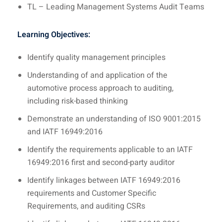
TL – Leading Management Systems Audit Teams
Learning Objectives:
Identify quality management principles
Understanding of and application of the
automotive process approach to auditing,
including risk-based thinking
Demonstrate an understanding of ISO 9001:2015
and IATF 16949:2016
Identify the requirements applicable to an IATF
16949:2016 first and second-party auditor
Identify linkages between IATF 16949:2016
requirements and Customer Specific
Requirements, and auditing CSRs