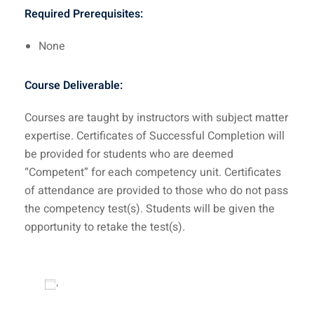
Required Prerequisites:
None
Course Deliverable:
Courses are taught by instructors with subject matter
expertise. Certificates of Successful Completion will
be provided for students who are deemed
“Competent” for each competency unit. Certificates
of attendance are provided to those who do not pass
the competency test(s). Students will be given the
opportunity to retake the test(s).
Add to calendar