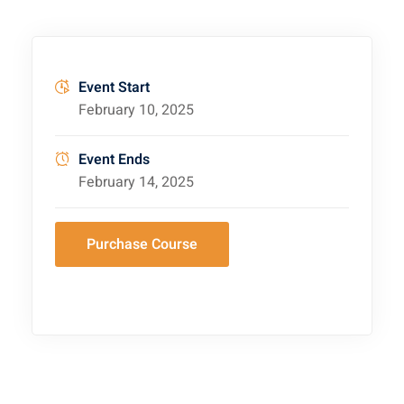
Event Start
February 10, 2025
Event Ends
February 14, 2025
Purchase Course