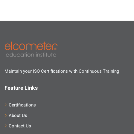
Maintain your ISO Certifications with Continuous Training
Feature Links
Certifications
About Us
Contact Us