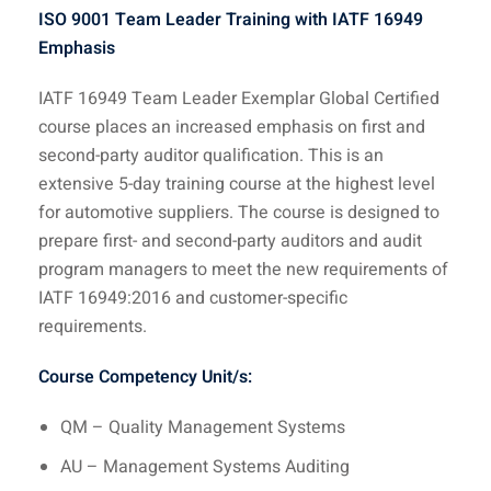
ISO 9001 Team Leader Training with IATF 16949
Emphasis
IATF 16949 Team Leader Exemplar Global Certified
course places an increased emphasis on first and
second-party auditor qualification. This is an
extensive 5-day training course at the highest level
for automotive suppliers. The course is designed to
prepare first- and second-party auditors and audit
program managers to meet the new requirements of
IATF 16949:2016 and customer-specific
requirements.
Course Competency Unit/s:
QM – Quality Management Systems
AU – Management Systems Auditing