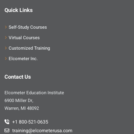
Quick Links
Self-Study Courses
Virtual Courses
Customized Training
Elcometer Inc.
Contact Us
Elcometer Education Institute
6900 Miller Dr,
Warren, MI 48092
+1 800-521-0635
training@elcometerusa.com