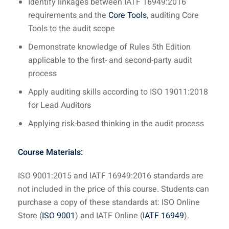
Identify linkages between IATF 16949:2016
requirements and the
Core Tools
, auditing Core
Tools to the audit scope
Demonstrate knowledge of Rules 5th Edition
applicable to the first- and second-party audit
process
Apply auditing skills according to ISO 19011:2018
for Lead Auditors
Applying risk-based thinking in the audit process
Course Materials:
ISO 9001:2015 and IATF 16949:2016 standards are
not included in the price of this course. Students can
purchase a copy of these standards at: ISO Online
Store (
ISO 9001
) and IATF Online (
IATF 16949
).